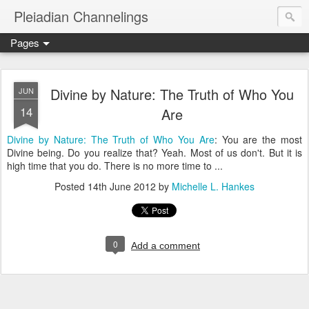
Pleiadian Channelings
Pages
Divine by Nature: The Truth of Who You
JUN
14
Are
Divine by Nature: The Truth of Who You Are
: You are the most
Divine being. Do you realize that? Yeah. Most of us don't. But it is
high time that you do. There is no more time to ...
Posted
14th June 2012
by
Michelle L. Hankes
0
Add a comment