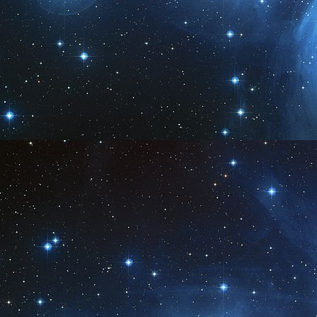
A
2
A
2