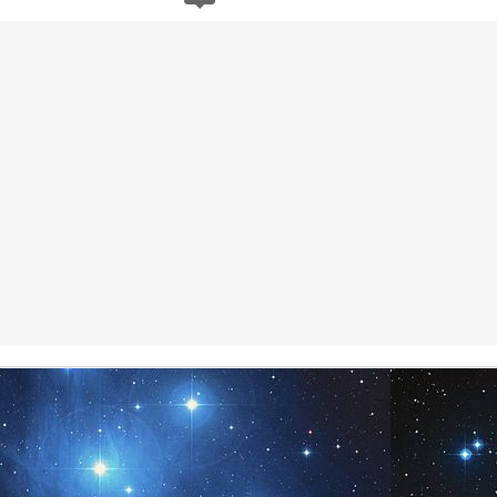
To be who you are is simply
Now available on
10
19
the presence of One. We see
Amazon.com...
you in your Presence and
recognize you for we are too. One is
all that Is and in the Presence of I
Am, you are.
Namaste.
Meditation
UL
7
www.AngelsofPleiades.com ~ www.PleiadianChannelings.com
Certain Future
UL
4
Q: We have questions about what is happening with the impending
comet, the future on Earth, and all the many changes happening