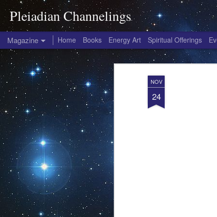
Pleiadian Channelings
Magazine
Home
Books
Energy Art
Spiritual Offerings
Ev
NOV
24