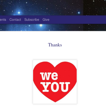
ents
Contact
Subscribe
Give
Power Paradigm - one
NOV
16
Thanks
The power paradigm is a manifestation of All
knowing the Self in all who you are. Power 
manifestation of being, an absolute of knowing the S
that and we are too.
Power Paradigm - one
The first power paradigm is knowing the Self as one, 
Are you who you choose to be? Are you what you are
How do you choose to be? What is O/one? And what i
This power paradigm manifests as information; a bein
is accumulated by awareness of truth and awareness 
that truth. You are All, yet in Power Paradigm - one,
the manifestation of one.