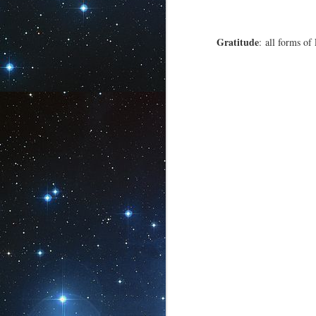
Gratitude
: all forms of
Solitary Life in
OCT