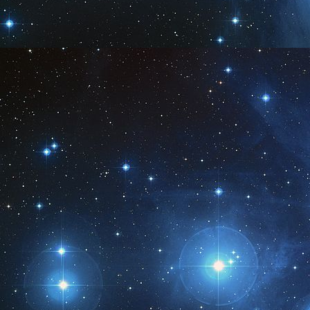
M
1
M