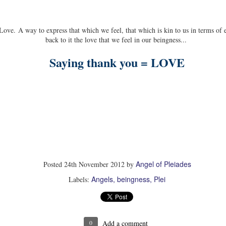
Power paradigm - one is a manifestation of the Self
individualized, expressionist, all.
 Love. A way to express that which we feel, that which is kin to us in terms of
back to it the love that we feel in our beingness...
Saying thank you = LOVE
Angel of Pleiades
Posted
24th November 2012
by
Angels
beingness
Plei
Labels:
0
Add a comment
MAR
DEC