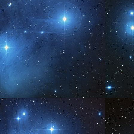
www.AngelsofPleiades.com ~ www.PleiadianChannelings.com
We
PR
6
www.AngelsofPleiades.com ~ www.PleiadianChannelings.com
I AM
PR