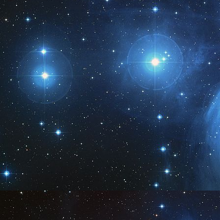
ar
A:
Wh
en
tr
J
M
3