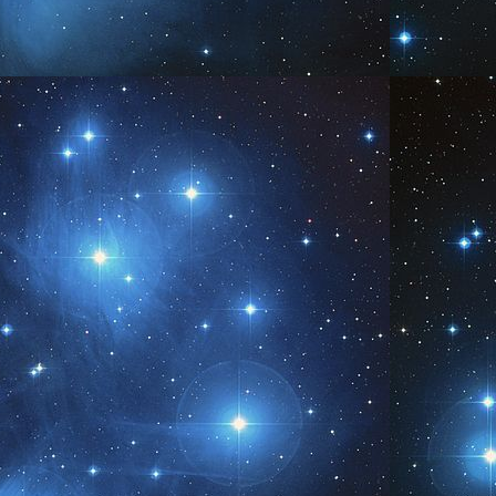
Shine...
AY
1
www.AngelsofPleiades.com ~ www.PleiadianChannelings.com
We are...
AY
7
www.AngelsofPleiades.com ~ www.PleiadianChannelings.com