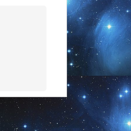
17
"Ba" (our newest addition
to our Etsy shop)
Our newest addition to the Etsy shop
~ Shama Energy Art...
This piece is the experiential version
of one of the Originals (there are 7
Original entities, including the
Creator ~ Ra, Na, Ba, Ti, plus two
feminine energies). This offering is
representative of Ba.
Explore your World.