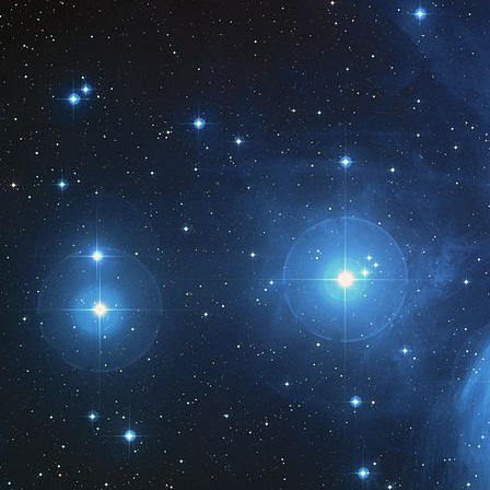
M
2
M
1