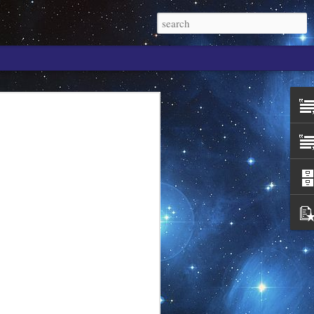
. It is the wisdom of
paradigm is a
elf as One. You are
an individuality.
 wanting to be?
s S/self?
gness in thought. It
of who you are in
 you are simply you,