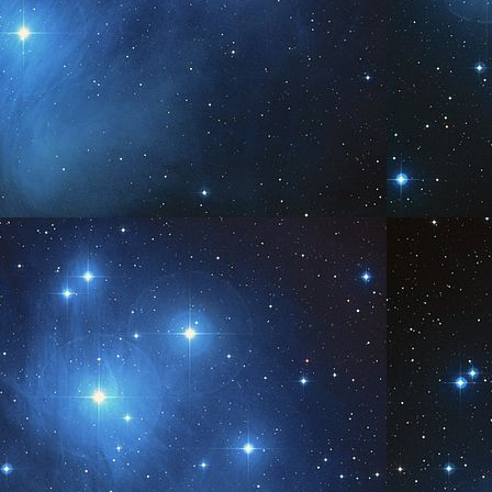
Be You
PR
5
www.AngelsofPleiades.com ~ www.PleiadianChannelings.com
Be
PR
0