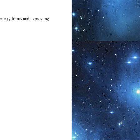
 becoming unique,
 energy forms and expressing
Shama Energy Art ~
JUL