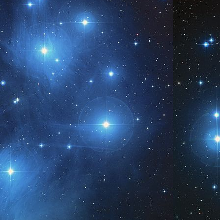
Be You in All That You Are
AY
5
www.AngelsofPleiades.com ~ www.PleiadianChannelings.com
Be. Be in Me.
AY
6
www.AngelsofPleiades.com ~ www.PleiadianChannelings.com