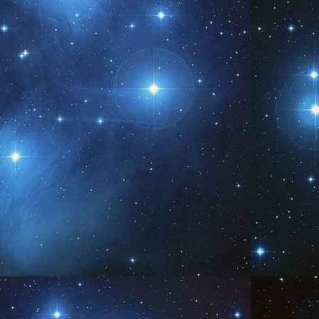
ound us?
 The energy present in the atmosphere is simply present - who You are,
at Is, All That I Am, etc. It is representational energies of I Am, the Creator
ergy. You experience perception of Self in determined ways, one seeking
uth. The answer in guidance is this: You are That answer.
Be You
UN
5
www.AngelsofPleiades.com ~ www.PleiadianChannelings.com
Be You...We are.
AY
0
www.AngelsofPleiades.com ~ www.PleiadianChannelings.com