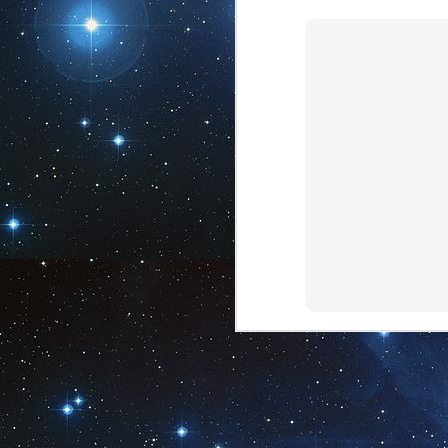
28
Spirituality
The solitary life is not
necessary, nor is the life of leisure.
To run the experience of spiritual
entanglement, one must choose -
with others or without. Or both.
The life of spirituality requires only
J
one thing: You. Present in all
situations, engaging in ways to
1
connect, knowing who you truly are.
These are the things life creates
through that which is spirituality.
The path of spirituality is one that
can appear lonesome. It is not. It is
fully connected, ever in awe, always
engaging.
J